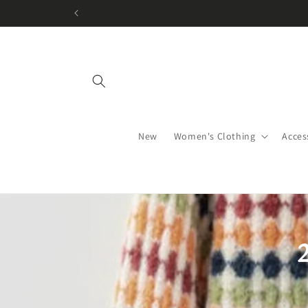
Skip to
content
New
Women's Clothing
Acces