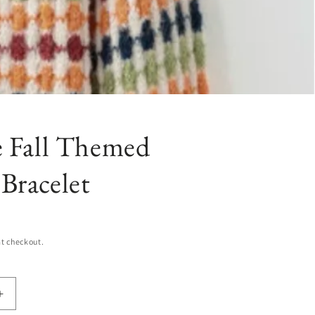
e Fall Themed
Bracelet
t checkout.
Increase
quantity