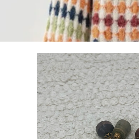
Skip to
product
information