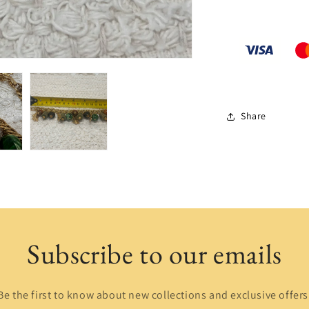
Share
Subscribe to our emails
Be the first to know about new collections and exclusive offers