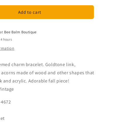
for
Vintage
Add to cart
Fall
Themed
Charm
 at
Bee Balm Boutique
Bracelet
24 hours
ormation
hemed charm bracelet. Goldtone link,
, acorns made of wood and other shapes that
 and acrylic. Adorable fall piece!
Vintage
-4672
let