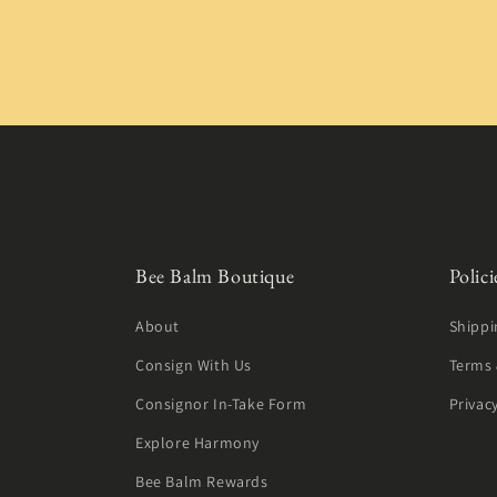
Bee Balm Boutique
Polici
About
Shippi
Consign With Us
Terms 
Consignor In-Take Form
Privac
Explore Harmony
Bee Balm Rewards