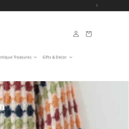
Log
Cart
in
Antique Treasures
Gifts & Decor
n