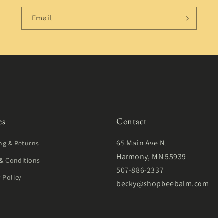
Email
es
Contact
65 Main Ave N.
ng & Returns
Harmony, MN 55939
& Conditions
507-886-2337
y Policy
becky@shopbeebalm.com