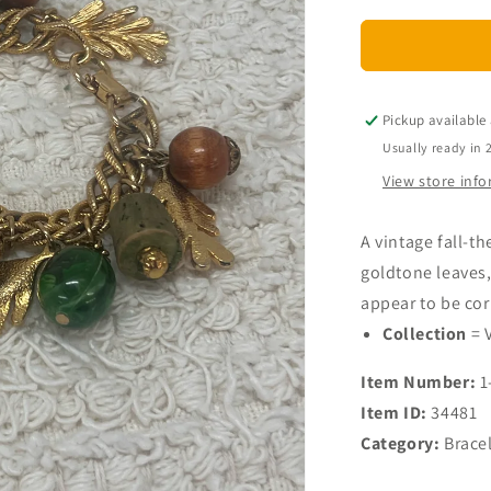
for
Vintage
Fall
Themed
Charm
Pickup available
Bracelet
Usually ready in 
View store inf
A vintage fall-t
goldtone leaves
appear to be cork
Collection
= 
Item Number:
1
Item ID:
34481
Category:
Brace