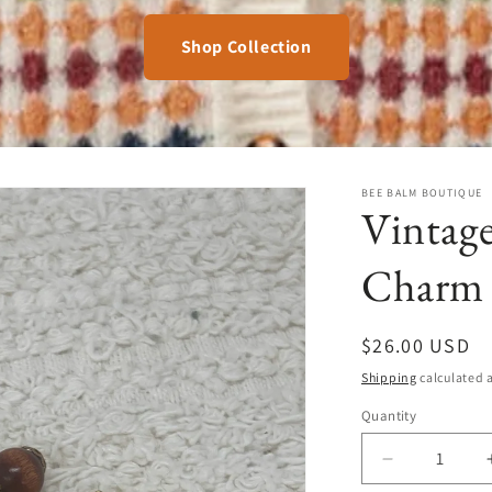
Shop Collection
BEE BALM BOUTIQUE
Vintag
Charm 
Regular
$26.00 USD
price
Shipping
calculated a
Quantity
Quantity
Decrease
quantity