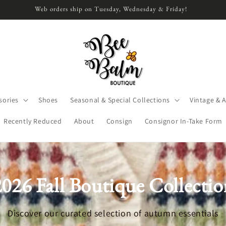
Web orders ship on Tuesday, Wednesday & Friday!
sories
Shoes
Seasonal & Special Collections
Vintage & 
Recently Reduced
About
Consign
Consignor In-Take Form
2026 Fall Boutique Collectio
Discover our curated selection of autumn essentials