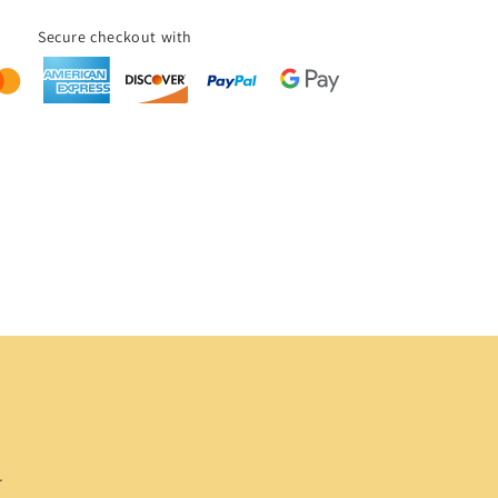
Secure checkout with
.