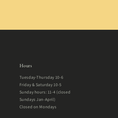
Hours
Tuesday-Thursday 10-6
Friday & Saturday 10-5
Sunday hours: 11-4 (closed
Sundays Jan-April)
Closed on Mondays