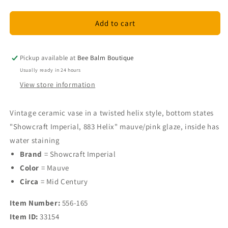
quantity
quantity
for
for
Showcraft
Showcraft
Add to cart
Imperial
Imperial
Vase
Vase
Pickup available at
Bee Balm Boutique
Usually ready in 24 hours
View store information
Vintage ceramic vase in a twisted helix style, bottom states
"Showcraft Imperial, 883 Helix" mauve/pink glaze, inside has
water staining
Brand
= Showcraft Imperial
Color
= Mauve
Circa
= Mid Century
Item Number:
556-165
Item ID:
33154