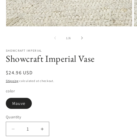
Open
O
media
m
1
2
of
1
/
6
in
in
modal
m
SHOWCRAFT IMPERIAL
Showcraft Imperial Vase
Regular
$24.96 USD
price
Shipping
calculated at checkout.
color
Mauve
Quantity
Quantity
Decrease
Increase