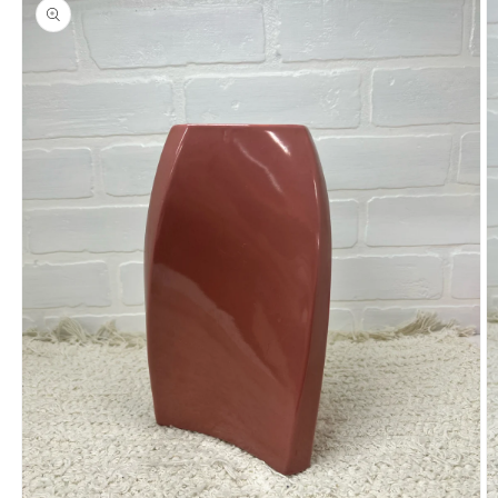
product
information