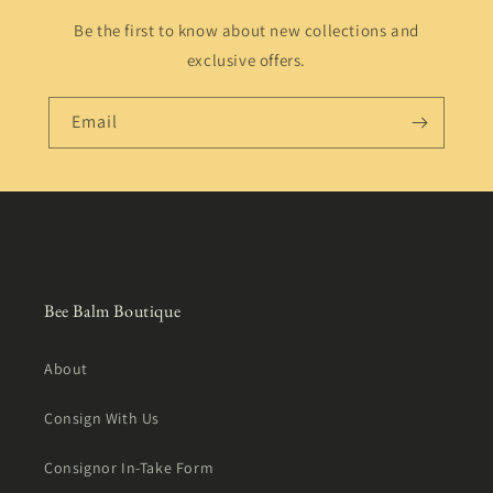
Be the first to know about new collections and
exclusive offers.
Email
Bee Balm Boutique
About
Consign With Us
Consignor In-Take Form