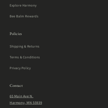
Explore Harmony
Bee Balm Rewards
Policies
Shipping & Returns
Terms & Conditions
Privacy Policy
Contact
65 Main Ave N.
Harmony, MN 55939