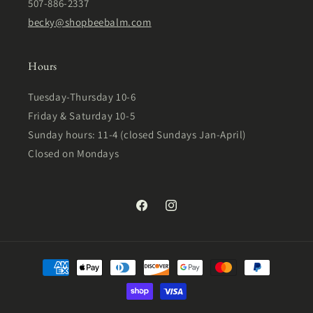
507-886-2337
becky@shopbeebalm.com
Hours
Tuesday-Thursday 10-6
Friday & Saturday 10-5
Sunday hours: 11-4 (closed Sundays Jan-April)
Closed on Mondays
Facebook
Instagram
Payment
methods