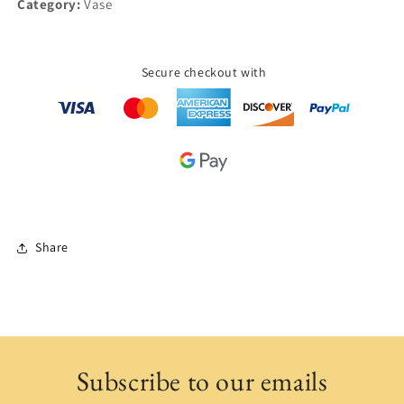
Category:
Vase
Secure checkout with
Share
Subscribe to our emails