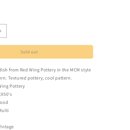
ant
d
vailable
Increase
quantity
for
Red
Sold out
Wing
Pottery
dish from Red Wing Pottery in the MCM style
Driftwood
pattern
ern. Textured pottery, cool pattern.
divided
Wing Pottery
serving
1950's
dish
wood
Multi
Vintage