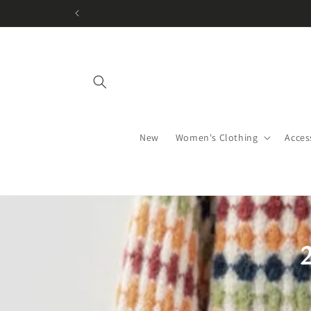
Skip to
content
New
Women's Clothing
Acces