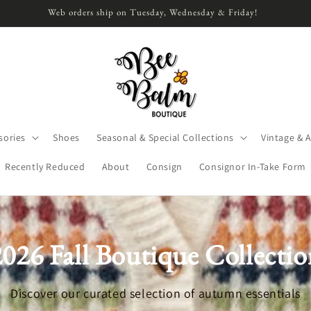
Web orders ship on Tuesday, Wednesday & Friday!
sories
Shoes
Seasonal & Special Collections
Vintage & 
Recently Reduced
About
Consign
Consignor In-Take Form
2026 Fall Boutique Collectio
Discover our curated selection of autumn essentials