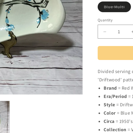
Vari
Blue Multi
sol
out
or
Quantity
Quantity
una
Decrease
quantity
for
Red
Wing
Pottery
Divided serving 
Driftwood
pattern
'Driftwood' patt
divided
Brand
= Red 
serving
Era/Period
= 
dish
Style
= Drift
Color
= Blue 
Circa
= 1950's
Collection
= 