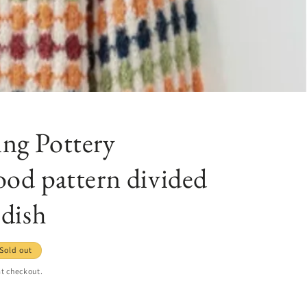
ng Pottery
od pattern divided
 dish
Sold out
t checkout.