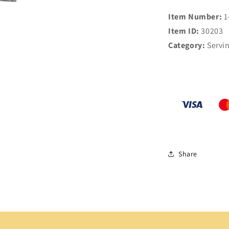
Item Number:
1
Item ID:
30203
Category:
Servi
Share