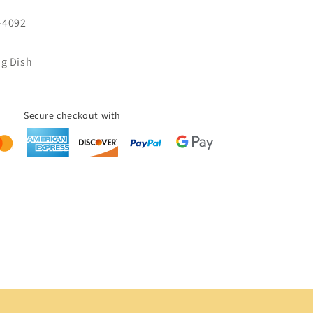
-4092
ng Dish
Secure checkout with