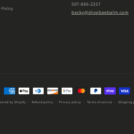
507-886-2337
y Policy
becky@shopbeebalm.com
Payment
methods
wered by Shopify
Refund policy
Privacy policy
Terms of service
Shipping 