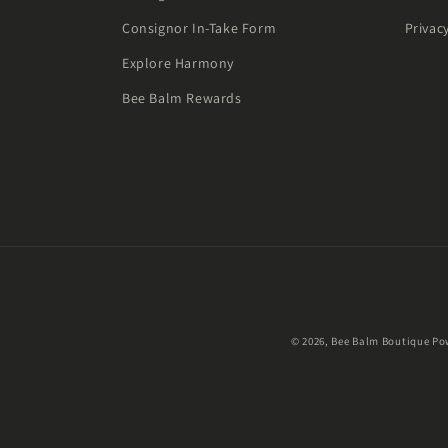
Consignor In-Take Form
Privac
Explore Harmony
Bee Balm Rewards
© 2026,
Bee Balm Boutique
Po