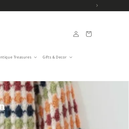
Log
Cart
in
Antique Treasures
Gifts & Decor
n