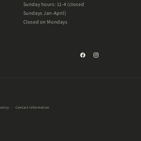
Sunday hours: 11-4 (closed
Sundays Jan-April)
Closed on Mondays
Facebook
Instagram
policy
Contact information