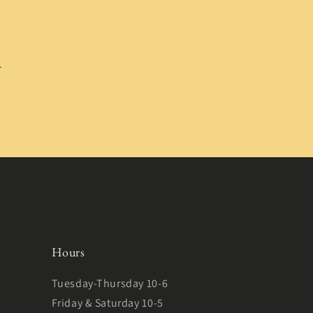
.
Hours
Tuesday-Thursday 10-6
Friday & Saturday 10-5