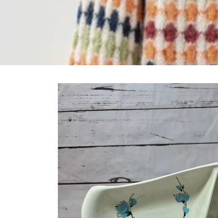
Skip to
product
information