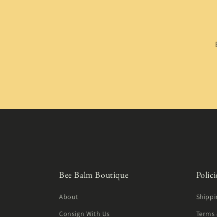
Bee Balm Boutique
Polici
About
Shippi
Consign With Us
Terms 