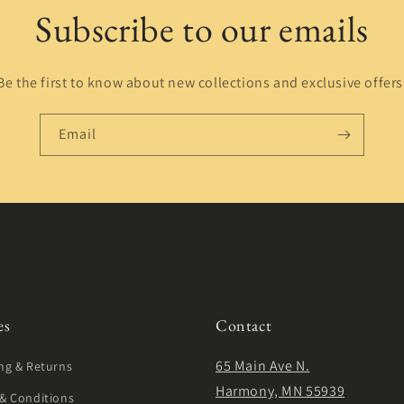
Subscribe to our emails
Be the first to know about new collections and exclusive offers
Email
es
Contact
65 Main Ave N.
ng & Returns
Harmony, MN 55939
& Conditions