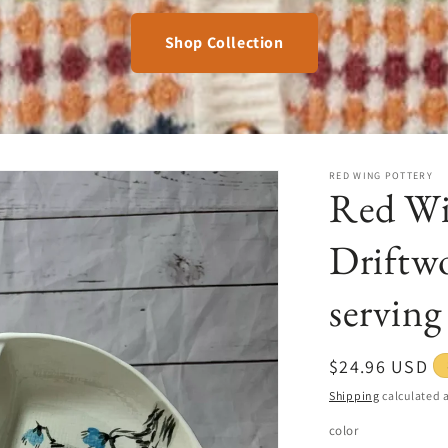
Shop Collection
RED WING POTTERY
Red Wi
Driftwo
serving
Regular
$24.96 USD
price
Shipping
calculated a
color