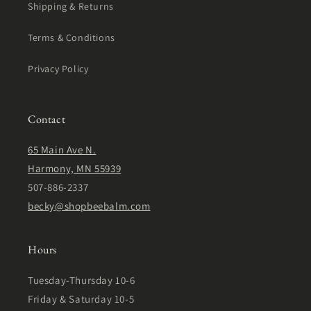
Shipping & Returns
Terms & Conditions
Privacy Policy
Contact
65 Main Ave N.
Harmony, MN 55939
507-886-2337
becky@shopbeebalm.com
Hours
Tuesday-Thursday 10-6
Friday & Saturday 10-5