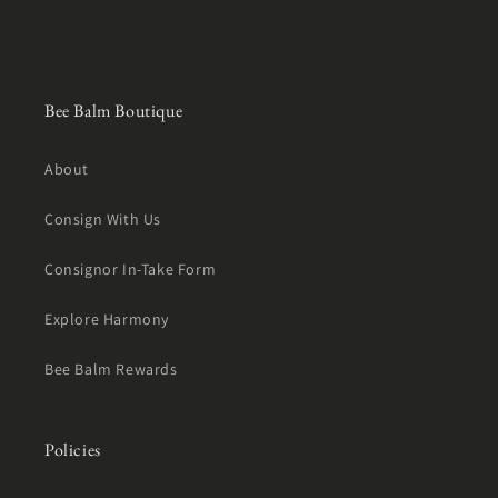
Bee Balm Boutique
About
Consign With Us
Consignor In-Take Form
Explore Harmony
Bee Balm Rewards
Policies