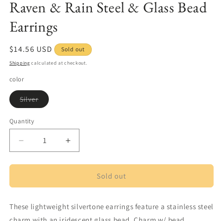
Raven & Rain Steel & Glass Bead
in
modal
Earrings
Regular
$14.56 USD
Sold out
price
Shipping
calculated at checkout.
color
Variant
Silver
sold
out
or
Quantity
Quantity
unavailable
Decrease
Increase
quantity
quantity
for
for
Raven
Raven
Sold out
&amp;
&amp;
Rain
Rain
These lightweight silvertone earrings feature a stainless steel
Steel
Steel
&amp;
&amp;
charm with an iridescent glass bead. Charm w/ bead