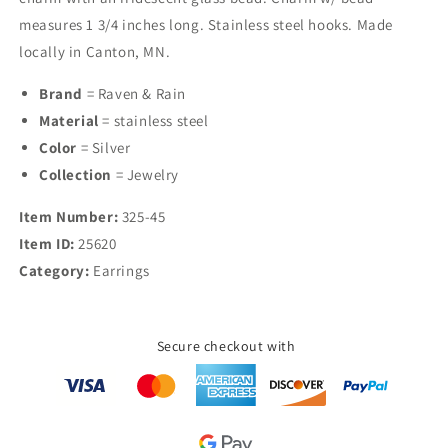
Glass
Glass
measures 1 3/4 inches long. Stainless steel hooks. Made
Bead
Bead
locally in Canton, MN.
Earrings
Earrings
Brand
= Raven & Rain
Material
= stainless steel
Color
= Silver
Collection
= Jewelry
Item Number:
325-45
Item ID:
25620
Category:
Earrings
Secure checkout with