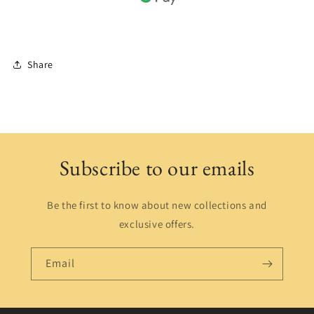
Share
Subscribe to our emails
Be the first to know about new collections and
exclusive offers.
Email