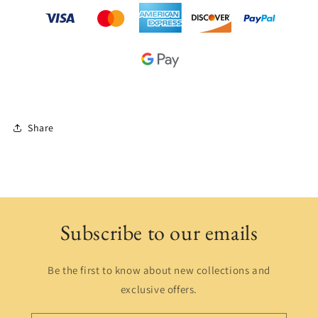
Share
Subscribe to our emails
Be the first to know about new collections and
exclusive offers.