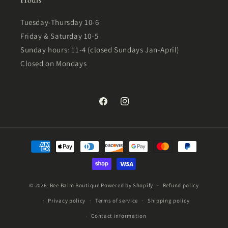
Tuesday-Thursday 10-6
Friday & Saturday 10-5
Sunday hours: 11-4 (closed Sundays Jan-April)
Closed on Mondays
Facebook
Instagram
Payment
methods
© 2026,
Bee Balm Boutique
Powered by Shopify
Refund policy
Privacy policy
Terms of service
Shipping policy
Contact information