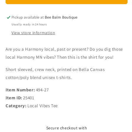
Vibes
Vibes
Harmony
Harmony
MN
MN
Pickup available at
Bee Balm Boutique
Unisex
Unisex
Usually ready in 24 hours
T-
T-
View store information
shirt
shirt
Are you a Harmony local, past or present? Do you dig those
local Harmony MN vibes? Then this is the shirt for you!
Short sleeved, crew neck, printed on Bella Canvas
cotton/poly blend unisex t-shirts.
Item Number:
494-27
Item ID:
25401
Category:
Local Vibes Tee
Secure checkout with