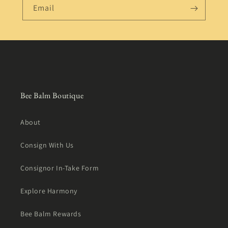
Email
Bee Balm Boutique
About
Consign With Us
Consignor In-Take Form
Explore Harmony
Bee Balm Rewards