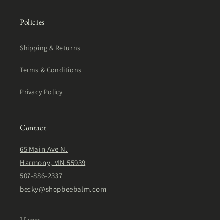
Policies
Shipping & Returns
Terms & Conditions
Privacy Policy
Contact
65 Main Ave N.
Harmony, MN 55939
507-886-2337
becky@shopbeebalm.com
Hours