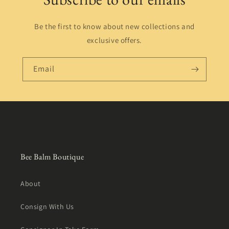
Be the first to know about new collections and
exclusive offers.
Email
Bee Balm Boutique
About
Consign With Us