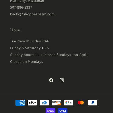
Harmony, MN 55939
507-886-2337
becky@shopbeebalm.com
Hours
Tuesday-Thursday 10-6
Friday & Saturday 10-5
Sunday hours: 11-4 (closed Sundays Jan-April)
Closed on Mondays
Facebook
Instagram
Payment
methods