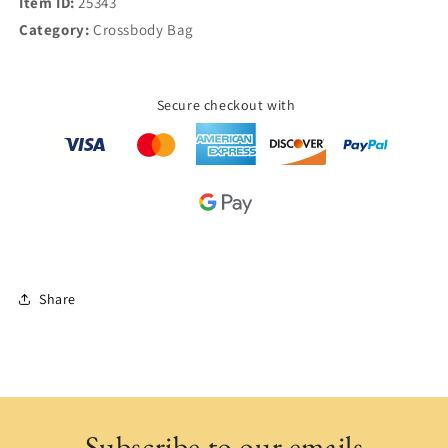
Item ID:
25343
Category:
Crossbody Bag
Secure checkout with
Share
Subscribe to our emails