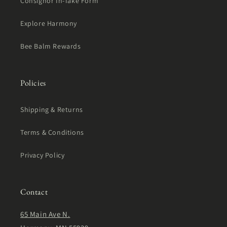
Consignor In-Take Form
Explore Harmony
Bee Balm Rewards
Policies
Shipping & Returns
Terms & Conditions
Privacy Policy
Contact
65 Main Ave N.