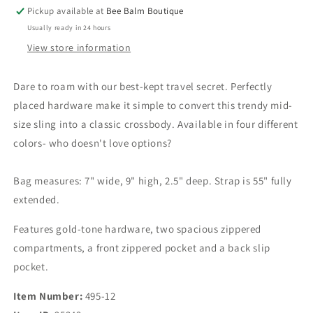
Sling
Sling
Pickup available at
Bee Balm Boutique
Bag
Bag
Usually ready in 24 hours
View store information
Dare to roam with our best-kept travel secret. Perfectly
placed hardware make it simple to convert this trendy mid-
size sling into a classic crossbody. Available in four different
colors- who doesn't love options?
Bag measures: 7" wide, 9" high, 2.5" deep. Strap is 55" fully
extended.
Features gold-tone hardware, two spacious zippered
compartments, a front zippered pocket and a back slip
pocket.
Item Number:
495-12