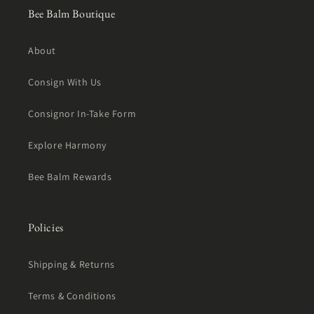
Bee Balm Boutique
About
Consign With Us
Consignor In-Take Form
Explore Harmony
Bee Balm Rewards
Policies
Shipping & Returns
Terms & Conditions