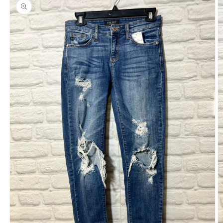
product
information