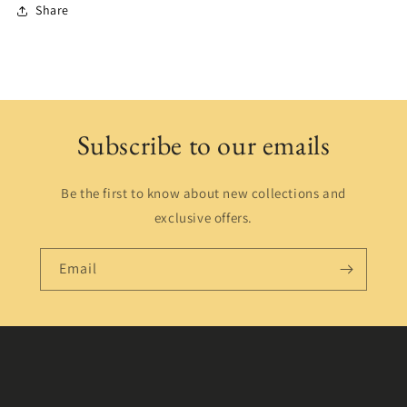
Share
Subscribe to our emails
Be the first to know about new collections and
exclusive offers.
Email