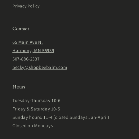
Privacy Policy
Contact
65 Main Ave N.
Harmony, MN 55939
507-886-2337
becky@shopbeebalm.com
Hours
Tuesday-Thursday 10-6
Friday & Saturday 10-5
Sunday hours: 11-4 (closed Sundays Jan-April)
Closed on Mondays