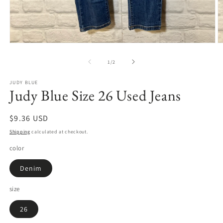
Open
O
media
m
1
2
of
1
/
2
in
in
modal
m
JUDY BLUE
Judy Blue Size 26 Used Jeans
Regular
$9.36 USD
price
Shipping
calculated at checkout.
color
Denim
size
26