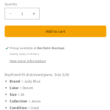
Quantity
Quantity
Decrease
Increase
quantity
quantity
for
for
Judy
Judy
Add to cart
Blue
Blue
Size
Size
26
26
Pickup available at
Bee Balm Boutique
Used
Used
Usually ready in 24 hours
Jeans
Jeans
View store information
Boyfriend fit distressed jeans. Size 3/26
Brand
= Judy Blue
Color
= Denim
Size
= 26
Collection
= Jeans
Condition
= Used