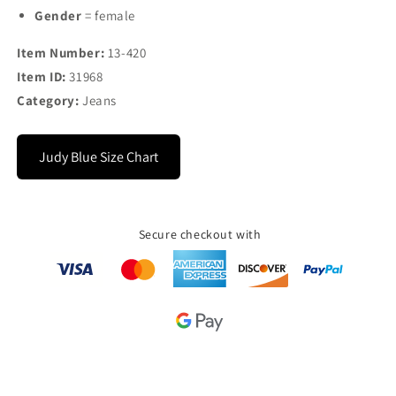
Gender
= female
Item Number:
13-420
Item ID:
31968
Category:
Jeans
Judy Blue Size Chart
Secure checkout with