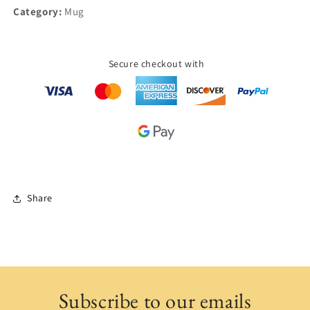
Category:
Mug
Secure checkout with
Share
Subscribe to our emails