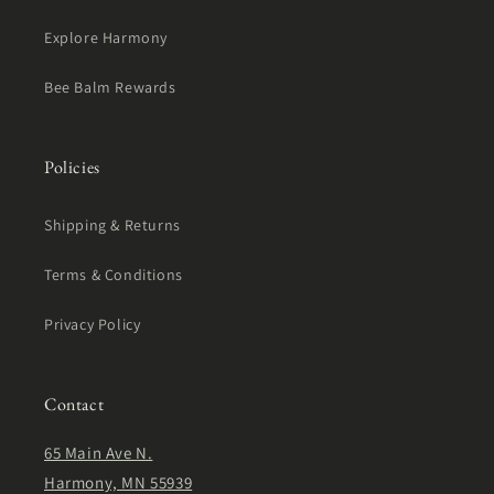
Explore Harmony
Bee Balm Rewards
Policies
Shipping & Returns
Terms & Conditions
Privacy Policy
Contact
65 Main Ave N.
Harmony, MN 55939