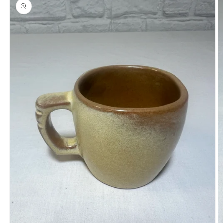
product
information