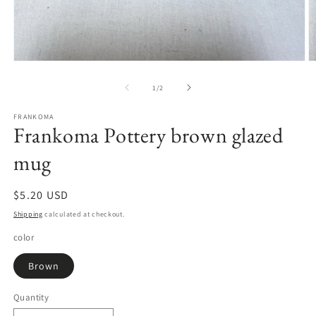
Open
O
media
m
1
2
of
1
/
2
in
in
modal
m
FRANKOMA
Frankoma Pottery brown glazed
mug
Regular
$5.20 USD
price
Shipping
calculated at checkout.
color
Brown
Quantity
Quantity