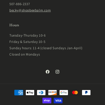
507-886-2337
becky@shopbeebalm.com
Hours
Tuesday-Thursday 10-6
Friday & Saturday 10-5
Sunday hours: 11-4 (closed Sundays Jan-April)
Closed on Mondays
Facebook
Instagram
Payment
methods