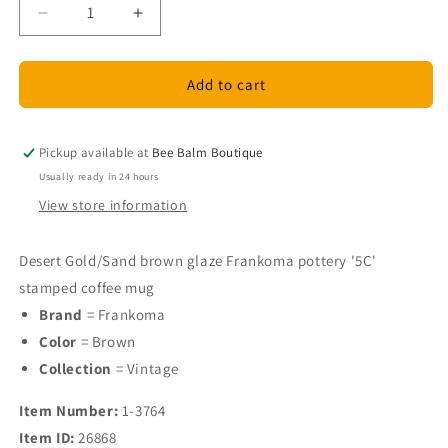
Decrease
Increase
quantity
quantity
for
for
Frankoma
Frankoma
Add to cart
Pottery
Pottery
brown
brown
glazed
glazed
Pickup available at
Bee Balm Boutique
mug
mug
Usually ready in 24 hours
View store information
Desert Gold/Sand brown glaze Frankoma pottery '5C'
stamped coffee mug
Brand
= Frankoma
Color
= Brown
Collection
= Vintage
Item Number:
1-3764
Item ID:
26868