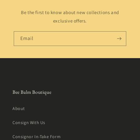
Be the first to know about new collections and
exclusive offers.
Email
Bee Balm Boutique
About
Consign With Us
Consignor In-Take Form