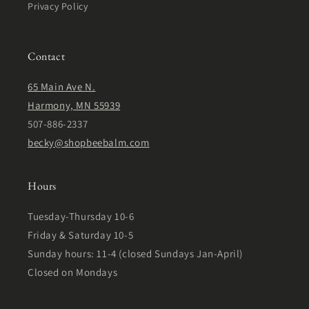
Privacy Policy
Contact
65 Main Ave N.
Harmony, MN 55939
507-886-2337
becky@shopbeebalm.com
Hours
Tuesday-Thursday 10-6
Friday & Saturday 10-5
Sunday hours: 11-4 (closed Sundays Jan-April)
Closed on Mondays