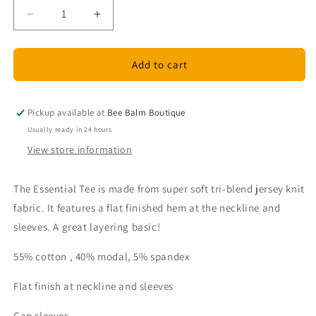
Decrease
Increase
quantity
quantity
for
for
Down
Down
Add to cart
East
East
Essential
Essential
Layering
Layering
Pickup available at
Bee Balm Boutique
T-
T-
Usually ready in 24 hours
Shirt
Shirt
View store information
-
-
White
White
The Essential Tee is made from super soft tri-blend jersey knit
fabric. It features a flat finished hem at the neckline and
sleeves. A great layering basic!
55% cotton , 40% modal, 5% spandex
Flat finish at neckline and sleeves
Cap sleeves