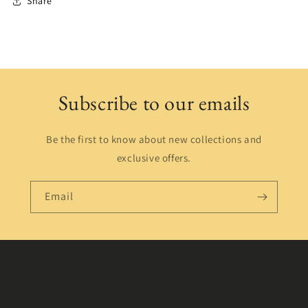
Share
Subscribe to our emails
Be the first to know about new collections and
exclusive offers.
Email