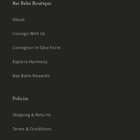
Bee Balm Boutique
About
Consign With Us
Consignor In-Take Form
Explore Harmony
Bee Balm Rewards
Policies
Shipping & Returns
Terms & Conditions