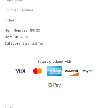
Scooped neckline
Fitted
Item Number:
498-33
Item ID:
32858
Category:
Essential Tee
Secure checkout with