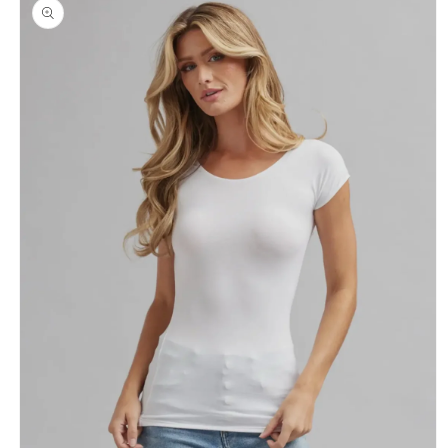
product
information