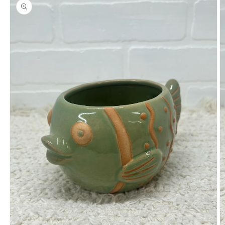
product
information