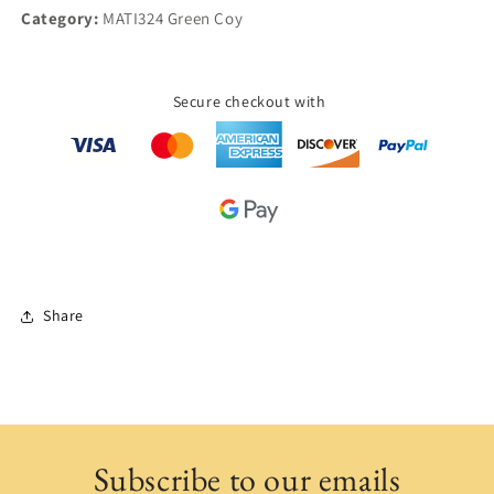
Category:
MATI324 Green Coy
Secure checkout with
Share
Subscribe to our emails