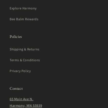
Explore Harmony
Bee Balm Rewards
Policies
Shipping & Returns
Terms & Conditions
Privacy Policy
Contact
65 Main Ave N.
Harmony, MN 55939