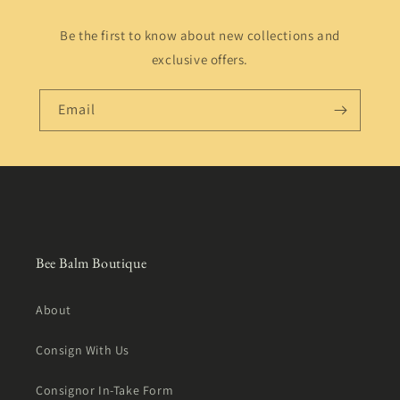
Be the first to know about new collections and
exclusive offers.
Email
Bee Balm Boutique
About
Consign With Us
Consignor In-Take Form