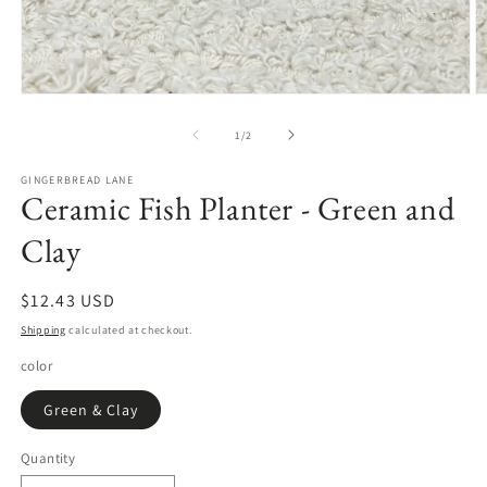
Open
O
media
m
1
2
of
1
/
2
in
in
modal
m
GINGERBREAD LANE
Ceramic Fish Planter - Green and
Clay
Regular
$12.43 USD
price
Shipping
calculated at checkout.
color
Green & Clay
Quantity
Quantity