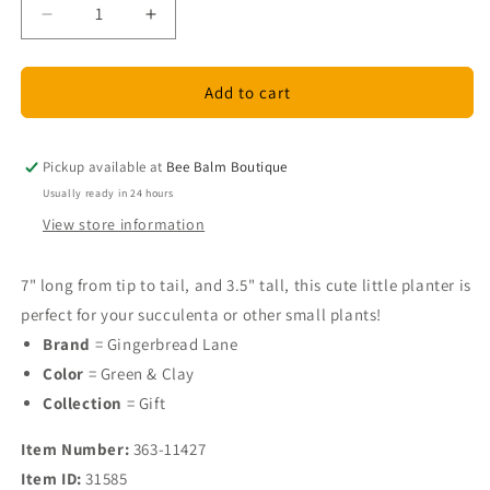
Decrease
Increase
quantity
quantity
for
for
Ceramic
Ceramic
Add to cart
Fish
Fish
Planter
Planter
-
-
Pickup available at
Bee Balm Boutique
Green
Green
Usually ready in 24 hours
and
and
View store information
Clay
Clay
7" long from tip to tail, and 3.5" tall, this cute little planter is
perfect for your succulenta or other small plants!
Brand
= Gingerbread Lane
Color
= Green & Clay
Collection
= Gift
Item Number:
363-11427
Item ID:
31585