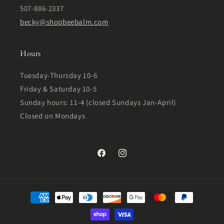
507-886-2337
becky@shopbeebalm.com
Hours
Tuesday-Thursday 10-6
Friday & Saturday 10-5
Sunday hours: 11-4 (closed Sundays Jan-April)
Closed on Mondays
Facebook
Instagram
Payment
methods